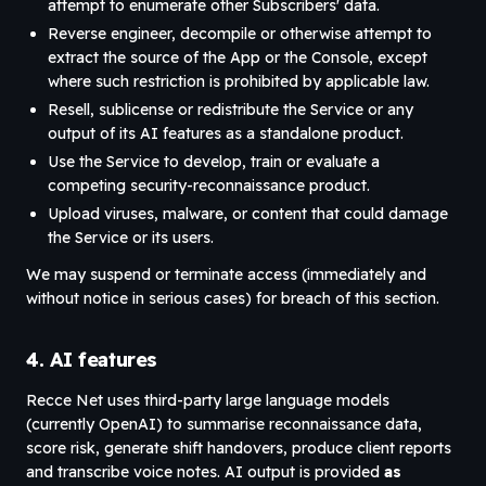
attempt to enumerate other Subscribers' data.
Reverse engineer, decompile or otherwise attempt to
extract the source of the App or the Console, except
where such restriction is prohibited by applicable law.
Resell, sublicense or redistribute the Service or any
output of its AI features as a standalone product.
Use the Service to develop, train or evaluate a
competing security-reconnaissance product.
Upload viruses, malware, or content that could damage
the Service or its users.
We may suspend or terminate access (immediately and
without notice in serious cases) for breach of this section.
4. AI features
Recce Net uses third-party large language models
(currently OpenAI) to summarise reconnaissance data,
score risk, generate shift handovers, produce client reports
and transcribe voice notes. AI output is provided
as