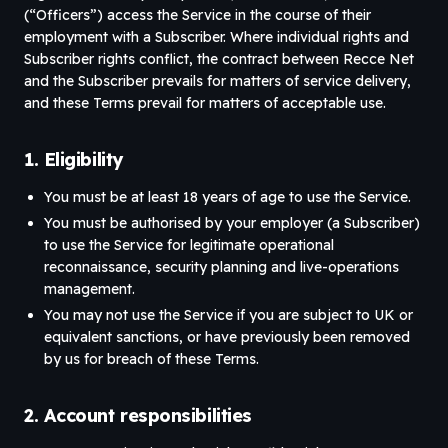
(“Officers”) access the Service in the course of their
employment with a Subscriber. Where individual rights and
Subscriber rights conflict, the contract between Recce Net
and the Subscriber prevails for matters of service delivery,
and these Terms prevail for matters of acceptable use.
1. Eligibility
You must be at least 18 years of age to use the Service.
You must be authorised by your employer (a Subscriber)
to use the Service for legitimate operational
reconnaissance, security planning and live-operations
management.
You may not use the Service if you are subject to UK or
equivalent sanctions, or have previously been removed
by us for breach of these Terms.
2. Account responsibilities