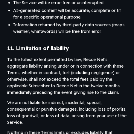
The Service will be error-free or uninterrupted.
AI-generated content will be accurate, complete or fit
for a specific operational purpose.
Information returned by third-party data sources (maps,
weather, what3words) will be free from error.
11. Limitation of liability
To the fullest extent permitted by law, Recce Net's
aggregate liability arising under or in connection with these
Terms, whether in contract, tort (including negligence) or
otherwise, shall not exceed the total fees paid by the
applicable Subscriber to Recce Net in the twelve months
immediately preceding the event giving rise to the claim.
We are not liable for indirect, incidental, special,
consequential or punitive damages, including loss of profits,
loss of goodwill, or loss of data, arising from your use of the
Service.
Nothing in these Terms limits or excludes liability that