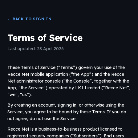
← BACK TO SIGN IN
Terms of Service
Last updated: 28 April 2026
These Terms of Service (“Terms”) govern your use of the
Recce Net mobile application (“the App”) and the Recce
Net administrator console (“the Console”, together with the
App, “the Service”) operated by LK1 Limited (“Recce Net”,
“we”, “us”).
By creating an account, signing in, or otherwise using the
Service, you agree to be bound by these Terms. If you do
not agree, do not use the Service.
Recce Net is a business-to-business product licensed to
registered security companies (“Subscribers”). End users