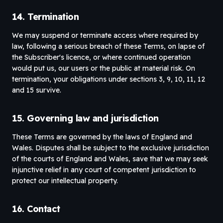
14. Termination
We may suspend or terminate access where required by
law, following a serious breach of these Terms, on lapse of
the Subscriber's licence, or where continued operation
would put us, our users or the public at material risk. On
termination, your obligations under sections 3, 9, 10, 11, 12
and 15 survive.
15. Governing law and jurisdiction
These Terms are governed by the laws of England and
Wales. Disputes shall be subject to the exclusive jurisdiction
of the courts of England and Wales, save that we may seek
injunctive relief in any court of competent jurisdiction to
protect our intellectual property.
16. Contact