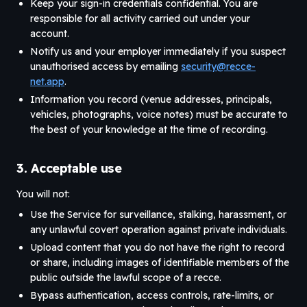
Keep your sign-in credentials confidential. You are
responsible for all activity carried out under your
account.
Notify us and your employer immediately if you suspect
unauthorised access by emailing
security@recce-
net.app
.
Information you record (venue addresses, principals,
vehicles, photographs, voice notes) must be accurate to
the best of your knowledge at the time of recording.
3. Acceptable use
You will not:
Use the Service for surveillance, stalking, harassment, or
any unlawful covert operation against private individuals.
Upload content that you do not have the right to record
or share, including images of identifiable members of the
public outside the lawful scope of a recce.
Bypass authentication, access controls, rate-limits, or