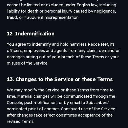
cannot be limited or excluded under English law, including
liability for death or personal injury caused by negligence,
fraud, or fraudulent misrepresentation.
12. Indemnification
You agree to indemnify and hold harmless Recce Net, its
officers, employees and agents from any claim, demand or
damages arising out of your breach of these Terms or your
misuse of the Service.
13. Changes to the Service or these Terms
We may modify the Service or these Terms from time to
time. Material changes will be communicated through the
Console, push-notification, or by email to Subscribers'
nominated point of contact. Continued use of the Service
after changes take effect constitutes acceptance of the
revised Terms.