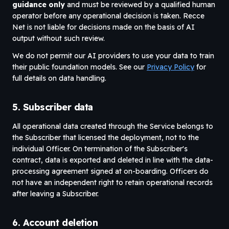
guidance only
and must be reviewed by a qualified human
operator before any operational decision is taken. Recce
Net is not liable for decisions made on the basis of AI
output without such review.
We do not permit our AI providers to use your data to train
their public foundation models. See our
Privacy Policy
for
full details on data handling.
5. Subscriber data
All operational data created through the Service belongs to
the Subscriber that licensed the deployment, not to the
individual Officer. On termination of the Subscriber's
contract, data is exported and deleted in line with the data-
processing agreement signed at on-boarding. Officers do
not have an independent right to retain operational records
after leaving a Subscriber.
6. Account deletion