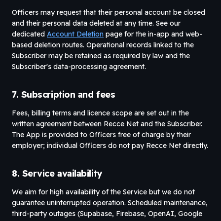
Officers may request that their personal account be closed
and their personal data deleted at any time. See our
dedicated
Account Deletion
page for the in-app and web-
based deletion routes. Operational records linked to the
Subscriber may be retained as required by law and the
Subscriber's data-processing agreement.
7. Subscription and fees
Fees, billing terms and licence scope are set out in the
written agreement between Recce Net and the Subscriber.
The App is provided to Officers free of charge by their
employer; individual Officers do not pay Recce Net directly.
8. Service availability
We aim for high availability of the Service but we do not
guarantee uninterrupted operation. Scheduled maintenance,
third-party outages (Supabase, Firebase, OpenAI, Google