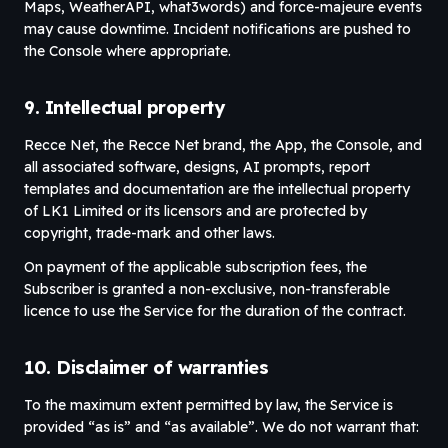
Maps, WeatherAPI, what3words) and force-majeure events
may cause downtime. Incident notifications are pushed to
the Console where appropriate.
9. Intellectual property
Recce Net, the Recce Net brand, the App, the Console, and
all associated software, designs, AI prompts, report
templates and documentation are the intellectual property
of LK1 Limited or its licensors and are protected by
copyright, trade-mark and other laws.
On payment of the applicable subscription fees, the
Subscriber is granted a non-exclusive, non-transferable
licence to use the Service for the duration of the contract.
10. Disclaimer of warranties
To the maximum extent permitted by law, the Service is
provided “as is” and “as available”. We do not warrant that: